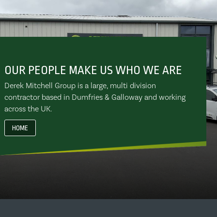
OUR PEOPLE MAKE US WHO WE ARE
Derek Mitchell Group is a large, multi division
contractor based in Dumfries & Galloway and working
across the UK.
HOME