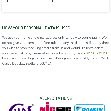
HOW YOUR PERSONAL DATA IS USED.
We use your name and email address only to reply to your enquiry. We
do not give your personal information to any third parties. If at any time
you wish to stop receiving emails from us and would like us to delete
your personal data, please let us know by phoning us on
01556 503 150
,
by email or by writing to us at the following address: Unit 1, Station Yard,
Castle Douglas, Scotland DG7 1LA.
ACCREDITATIONS