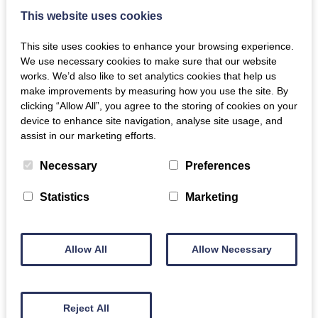
This website uses cookies
This site uses cookies to enhance your browsing experience.
We use necessary cookies to make sure that our website
works. We’d also like to set analytics cookies that help us
make improvements by measuring how you use the site. By
clicking “Allow All”, you agree to the storing of cookies on your
device to enhance site navigation, analyse site usage, and
assist in our marketing efforts.
Necessary
Preferences
Statistics
Marketing
Allow All
Allow Necessary
Reject All