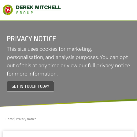
PRIVACY NOTICE
This site uses cookies for marketing,
personalisation, and analysis purposes. You can opt
out of this at any time or view our full privacy notice
for more information.
GET IN TOUCH TODAY
Home
|
Privacy Notice